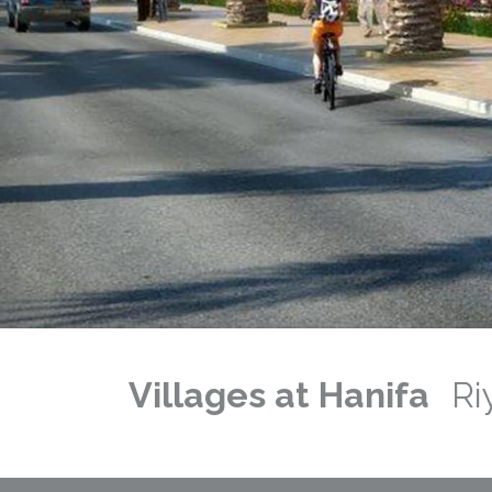
Previous
Next
Villages at Hanifa
Ri