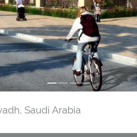
yadh, Saudi Arabia