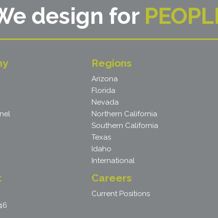
We design for
PEOPL
ny
Regions
Arizona
Florida
Nevada
nel
Northern California
Southern California
Texas
Idaho
International
t
Careers
Current Positions
46