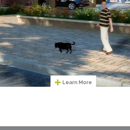
Learn