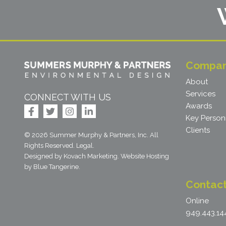
Compa
About
Services
CONNECT WITH US
Awards
Key Person
Clients
© 2026 Summer Murphy & Partners, Inc. All
Rights Reserved.
Legal
.
Designed by Kovach Marketing
.
Website Hosting
by
Blue Tangerine
.
Contac
Online
949.443.14