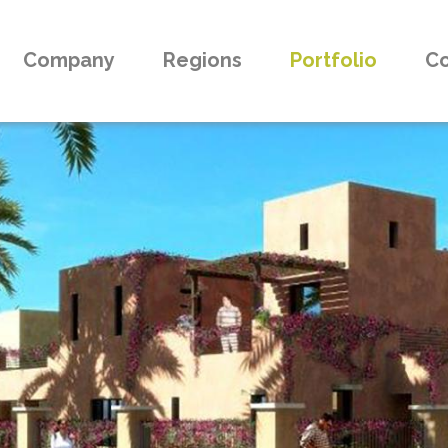
Company
Regions
Portfolio
Co