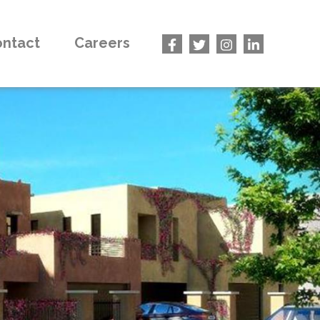
ntact
Careers