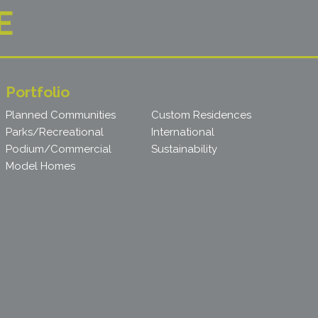
E
Portfolio
Planned Communities
Custom Residences
Parks/Recreational
International
Podium/Commercial
Sustainability
Model Homes