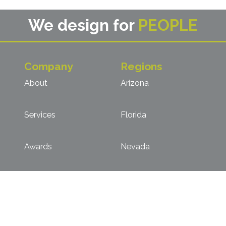
We design for
PEOPLE
Company
Regions
About
Arizona
Services
Florida
Awards
Nevada
Key Personnel
Northern California
Clients
Southern California