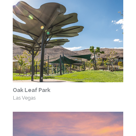
Oak Leaf Park
Las Vegas