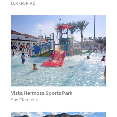
Buckeye, AZ
Vista Hermosa Sports Park
San Clemente