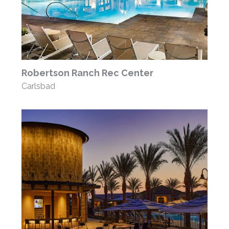
Robertson Ranch Rec Center
Carlsbad