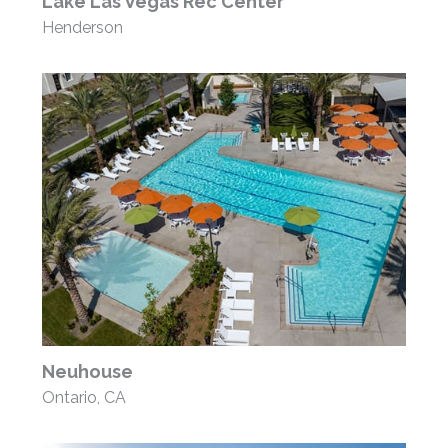
Lake Las Vegas Rec Center
Henderson
Neuhouse
Ontario, CA