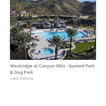
Westridge at Canyon Hills - Summit Park
& Dog Park
Lake Elsinore