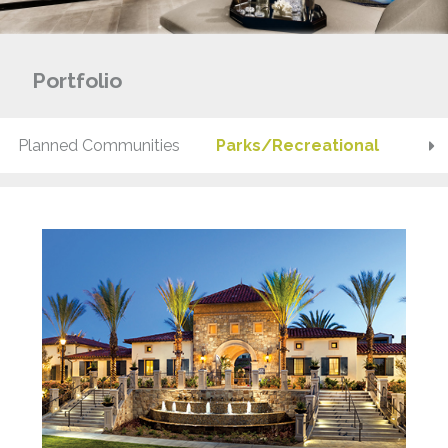
Portfolio
Planned Communities
Parks/Recreational
Pod