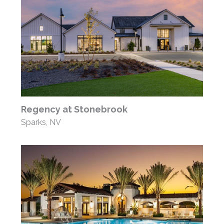
Regency at Stonebrook
Sparks, NV