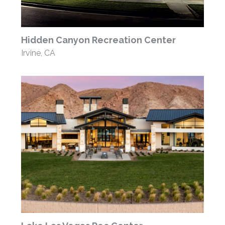
Hidden Canyon Recreation Center
Irvine, CA