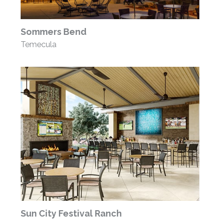
Sommers Bend
Temecula
Sun City Festival Ranch