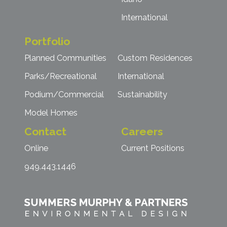
International
Portfolio
Planned Communities
Custom Residences
Parks/Recreational
International
Podium/Commercial
Sustainability
Model Homes
Contact
Careers
Online
Current Positions
949.443.1446