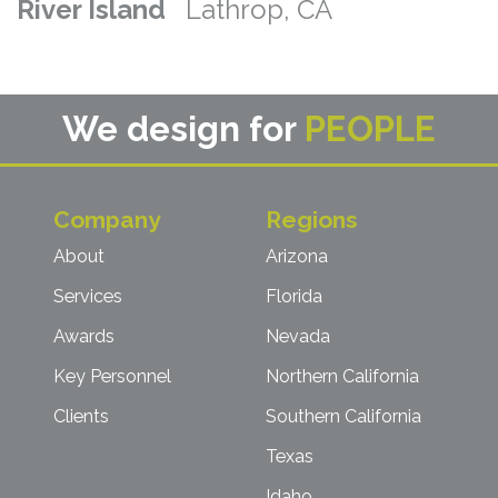
River Island
Lathrop, CA
We design for
PEOPLE
Company
Regions
About
Arizona
Services
Florida
Awards
Nevada
Key Personnel
Northern California
Clients
Southern California
Texas
Idaho