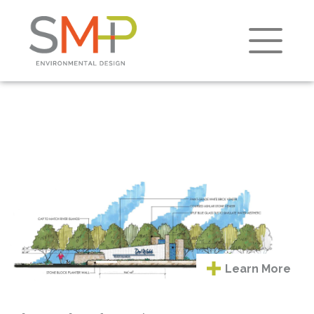
Learn
Previous
Next