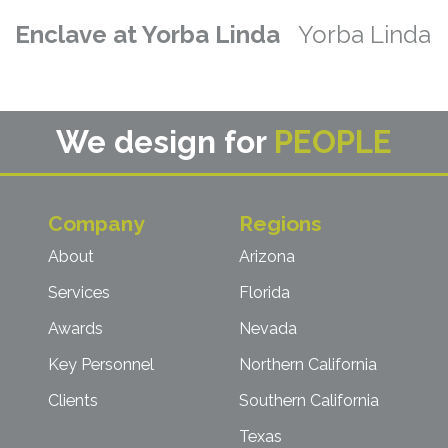
Enclave at Yorba Linda
Yorba Linda
We design for
PEOPLE
Company
Regions
About
Arizona
Services
Florida
Awards
Nevada
Key Personnel
Northern California
Clients
Southern California
Texas