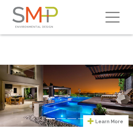
Learn
Previous
Next