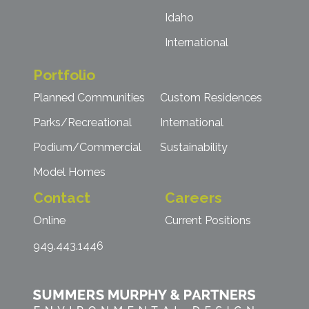
Idaho
International
Portfolio
Planned Communities
Custom Residences
Parks/Recreational
International
Podium/Commercial
Sustainability
Model Homes
Contact
Careers
Online
Current Positions
949.443.1446