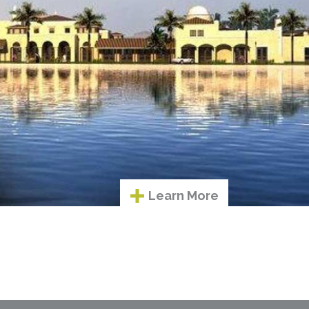
Learn