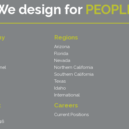
We design for
PEOPL
ny
Regions
Arizona
Florida
Nevada
nel
Northern California
Southern California
Texas
Idaho
International
t
Careers
Current Positions
46