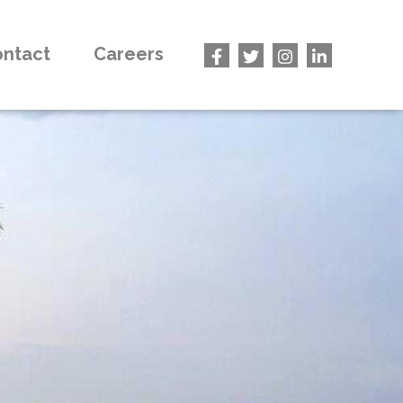
ntact
Careers