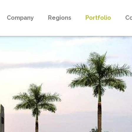
Company
Regions
Portfolio
Co