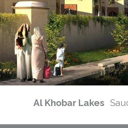
Previous
Next
Al Khobar Lakes
Saud