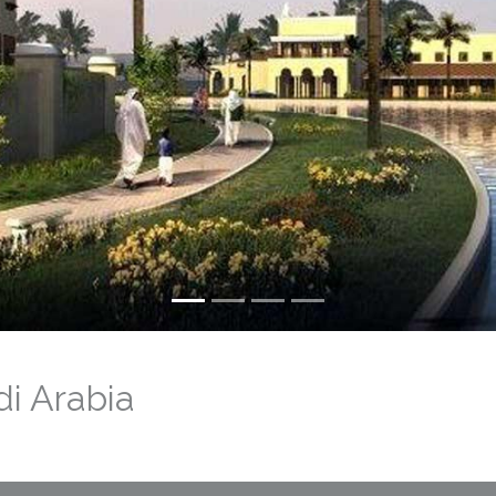
i Arabia