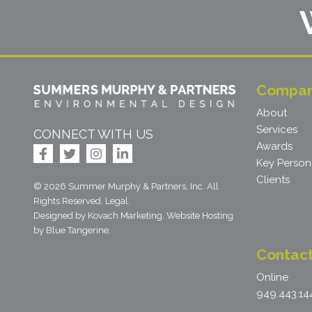
Compa
About
Services
CONNECT WITH US
Awards
Key Person
Clients
© 2026 Summer Murphy & Partners, Inc. All
Rights Reserved.
Legal
.
Designed by Kovach Marketing
.
Website Hosting
by
Blue Tangerine
.
Contac
Online
949.443.14