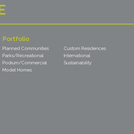
E
Portfolio
Planned Communities
Custom Residences
Parks/Recreational
International
Podium/Commercial
Sustainability
Model Homes